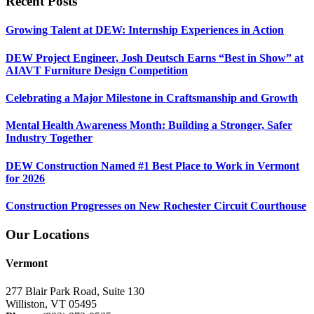
Recent Posts
Growing Talent at DEW: Internship Experiences in Action
DEW Project Engineer, Josh Deutsch Earns “Best in Show” at
AIAVT Furniture Design Competition
Celebrating a Major Milestone in Craftsmanship and Growth
Mental Health Awareness Month: Building a Stronger, Safer
Industry Together
DEW Construction Named #1 Best Place to Work in Vermont
for 2026
Construction Progresses on New Rochester Circuit Courthouse
Our Locations
Vermont
277 Blair Park Road, Suite 130
Williston, VT 05495