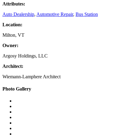
Attributes:
Auto Dealership
,
Automotive Repair
,
Bus Station
Location:
Milton, VT
Owner:
Argosy Holdings, LLC
Architect:
Wiemann-Lamphere Architect
Primary
Photo Gallery
Sidebar