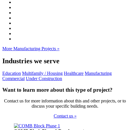
More Manufacturing Projects »
Industries we serve
Education
Multifamily / Housing
Healthcare
Manufacturing
Commercial
Under Construction
Want to learn more about this type of project?
Contact us for more information about this and other projects, or to
discuss your specific building needs.
Contact us »
Footer