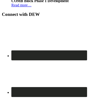
COMB Block Phase 1 Development
Read more…
Connect with DEW