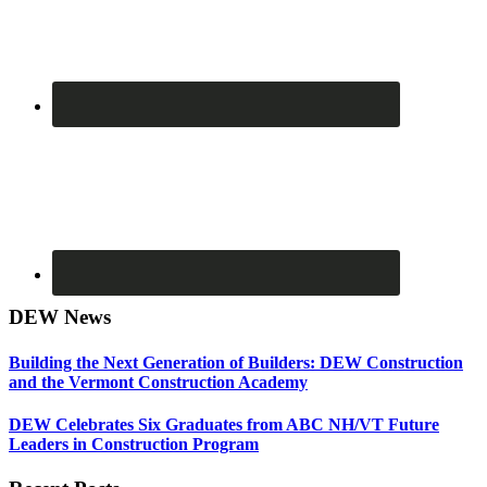
DEW News
Building the Next Generation of Builders: DEW Construction
and the Vermont Construction Academy
DEW Celebrates Six Graduates from ABC NH/VT Future
Leaders in Construction Program