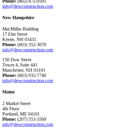
Phone:
(802) 872-0505
info@dewconstruction.com
New Hampshire
MacMillin Building
17 Elm Street
Keene, NH 03431
Phone:
(603) 352-3070
info@dewconstruction.com
150 Dow Street
Tower 4, Suite 441
Manchester, NH 03101
Phone:
(603) 932-7740
info@dewconstruction.com
Maine
2 Market Street
4th Floor
Portland, ME 04101
Phone:
(207) 553-3569
info@dewconstruction.com