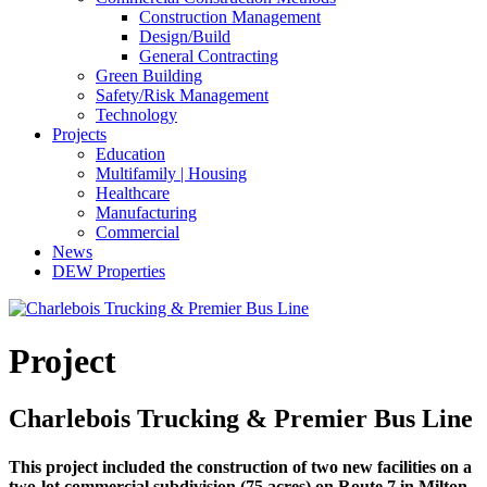
Construction Management
Design/Build
General Contracting
Green Building
Safety/Risk Management
Technology
Projects
Education
Multifamily | Housing
Healthcare
Manufacturing
Commercial
News
DEW Properties
Project
Charlebois Trucking & Premier Bus Line
This project included the construction of two new facilities on a
two-lot commercial subdivision (75 acres) on Route 7 in Milton,