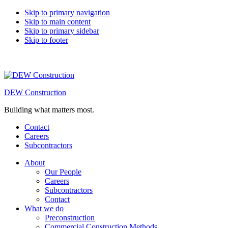
Skip to primary navigation
Skip to main content
Skip to primary sidebar
Skip to footer
DEW Construction
Building what matters most.
Contact
Careers
Subcontractors
About
Our People
Careers
Subcontractors
Contact
What we do
Preconstruction
Commercial Construction Methods