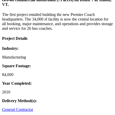
VT.
The first project entailed building the new Premier Coach
headquarters. The 34,000 sf facility is now the central location for
all booking, major maintenance, and operations and provides storage
and service for 26 bus coaches.
Project Details
Industry:
Manufacturing
Square Footage:
84,000
Year Completed:
2010
Delivery Method(s):
General Contractor