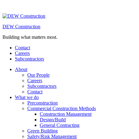
DEW Construction
Building what matters most.
Contact
Careers
Subcontractors
About
Our People
Careers
Subcontractors
Contact
What we do
Preconstruction
Commercial Construction Methods
Construction Management
Design/Build
General Contracting
Green Building
Safety/Risk Management