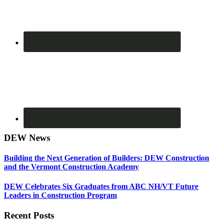
DEW News
Building the Next Generation of Builders: DEW Construction
and the Vermont Construction Academy
DEW Celebrates Six Graduates from ABC NH/VT Future
Leaders in Construction Program
Recent Posts