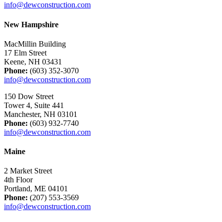
info@dewconstruction.com
New Hampshire
MacMillin Building
17 Elm Street
Keene, NH 03431
Phone:
(603) 352-3070
info@dewconstruction.com
150 Dow Street
Tower 4, Suite 441
Manchester, NH 03101
Phone:
(603) 932-7740
info@dewconstruction.com
Maine
2 Market Street
4th Floor
Portland, ME 04101
Phone:
(207) 553-3569
info@dewconstruction.com