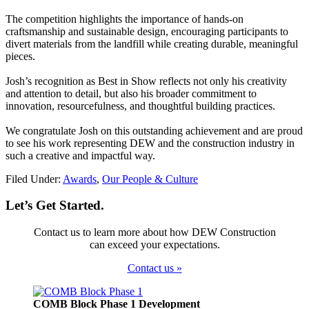
The competition highlights the importance of hands-on
craftsmanship and sustainable design, encouraging participants to
divert materials from the landfill while creating durable, meaningful
pieces.
Josh’s recognition as Best in Show reflects not only his creativity
and attention to detail, but also his broader commitment to
innovation, resourcefulness, and thoughtful building practices.
We congratulate Josh on this outstanding achievement and are proud
to see his work representing DEW and the construction industry in
such a creative and impactful way.
Filed Under:
Awards
,
Our People & Culture
Let’s Get Started.
Contact us to learn more about how DEW Construction
can exceed your expectations.
Contact us »
Footer
COMB Block Phase 1 Development