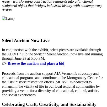
reuse—transforming construction remnants into a functional,
sculptural object that bridges industrial history with contemporary
design.
Silent Auction Now Live
In conjunction with the exhibit, select pieces are available through
the AIAVT “Flip the Switch” Silent Auction, now live and running
through June 28 at 5:00 PM.
👉
Browse the auction and place a bid
Proceeds from the auction support AIA Vermont’s advocacy and
educational programs and contribute to the Montgomery Center for
the Arts’ historic restoration efforts. MCAVT is dedicated to
enhancing the vitality of life in our local regional communities by
providing a venue for a diversity of educational, cultural, artistic,
and social experiences.
Celebrating Craft, Creativity, and Sustainability