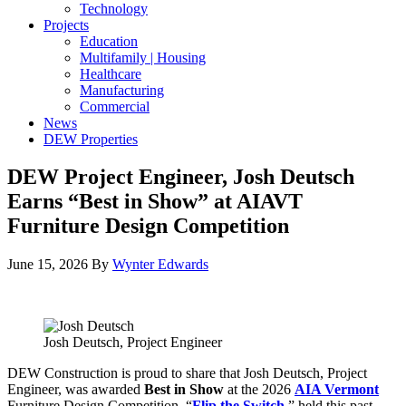
Technology
Projects
Education
Multifamily | Housing
Healthcare
Manufacturing
Commercial
News
DEW Properties
DEW Project Engineer, Josh Deutsch
Earns “Best in Show” at AIAVT
Furniture Design Competition
June 15, 2026
By
Wynter Edwards
Josh Deutsch, Project Engineer
DEW Construction is proud to share that Josh Deutsch, Project
Engineer, was awarded
Best in Show
at the 2026
AIA Vermont
Furniture Design Competition, “
Flip the Switch
,
” held this past