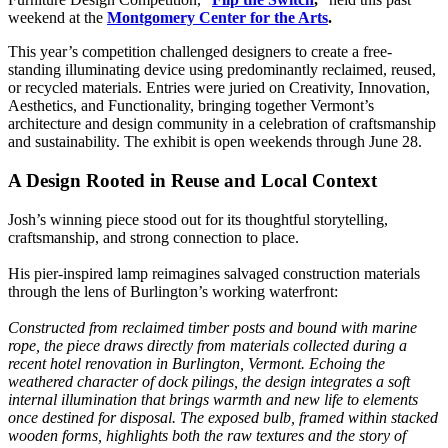
weekend at the
Montgomery Center for the Arts
.
This year’s competition challenged designers to create a free-
standing illuminating device using predominantly reclaimed, reused,
or recycled materials. Entries were juried on Creativity, Innovation,
Aesthetics, and Functionality, bringing together Vermont’s
architecture and design community in a celebration of craftsmanship
and sustainability. The exhibit is open weekends through June 28.
A Design Rooted in Reuse and Local Context
Josh’s winning piece stood out for its thoughtful storytelling,
craftsmanship, and strong connection to place.
His pier-inspired lamp reimagines salvaged construction materials
through the lens of Burlington’s working waterfront:
Constructed from reclaimed timber posts and bound with marine
rope, the piece draws directly from materials collected during a
recent hotel renovation in Burlington, Vermont. Echoing the
weathered character of dock pilings, the design integrates a soft
internal illumination that brings warmth and new life to elements
once destined for disposal. The exposed bulb, framed within stacked
wooden forms, highlights both the raw textures and the story of