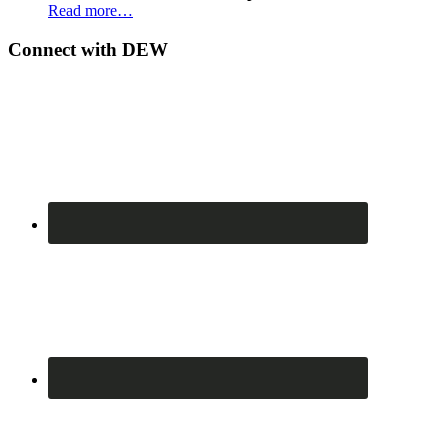
Read more…
Connect with DEW