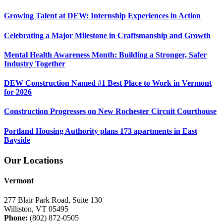
Growing Talent at DEW: Internship Experiences in Action
Celebrating a Major Milestone in Craftsmanship and Growth
Mental Health Awareness Month: Building a Stronger, Safer
Industry Together
DEW Construction Named #1 Best Place to Work in Vermont
for 2026
Construction Progresses on New Rochester Circuit Courthouse
Portland Housing Authority plans 173 apartments in East
Bayside
Our Locations
Vermont
277 Blair Park Road, Suite 130
Williston, VT 05495
Phone:
(802) 872-0505