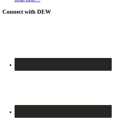
Connect with DEW