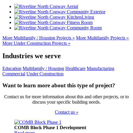
Sidebar
More Multifamily / Housing Projects »
More Multifamily Projects »
More Under Construction Projects »
Industries we serve
Education
Multifamily / Housing
Healthcare
Manufacturing
Commercial
Under Construction
Want to learn more about this type of project?
Contact us for more information about this and other projects, or to
discuss your specific building needs.
Contact us »
Footer
COMB Block Phase 1 Development
Read more…