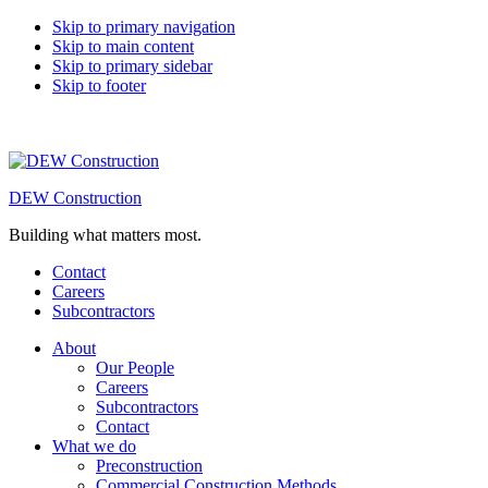
Skip to primary navigation
Skip to main content
Skip to primary sidebar
Skip to footer
DEW Construction
Building what matters most.
Contact
Careers
Subcontractors
About
Our People
Careers
Subcontractors
Contact
What we do
Preconstruction
Commercial Construction Methods