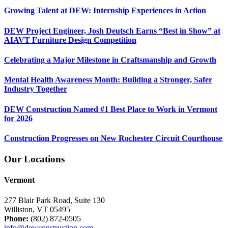
Growing Talent at DEW: Internship Experiences in Action
DEW Project Engineer, Josh Deutsch Earns “Best in Show” at
AIAVT Furniture Design Competition
Celebrating a Major Milestone in Craftsmanship and Growth
Mental Health Awareness Month: Building a Stronger, Safer
Industry Together
DEW Construction Named #1 Best Place to Work in Vermont
for 2026
Construction Progresses on New Rochester Circuit Courthouse
Our Locations
Vermont
277 Blair Park Road, Suite 130
Williston, VT 05495
Phone:
(802) 872-0505
info@dewconstruction.com