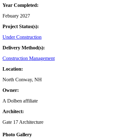
Year Completed:
Febuary 2027
Project Status(s):
Under Construction
Delivery Method(s):
Construction Management
Location:
North Conway, NH
Owner:
A Dolben affiliate
Architect:
Gate 17 Architecture
Primary
Photo Gallery