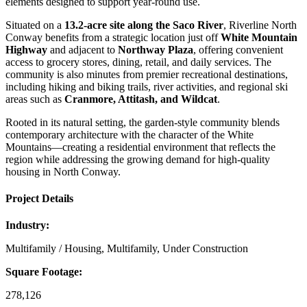
elements designed to support year‑round use.
Situated on a
13.2‑acre site along the Saco River
, Riverline North
Conway benefits from a strategic location just off
White Mountain
Highway
and adjacent to
Northway Plaza
, offering convenient
access to grocery stores, dining, retail, and daily services. The
community is also minutes from premier recreational destinations,
including hiking and biking trails, river activities, and regional ski
areas such as
Cranmore, Attitash, and Wildcat
.
Rooted in its natural setting, the garden‑style community blends
contemporary architecture with the character of the White
Mountains—creating a residential environment that reflects the
region while addressing the growing demand for high‑quality
housing in North Conway.
Project Details
Industry:
Multifamily / Housing, Multifamily, Under Construction
Square Footage:
278,126