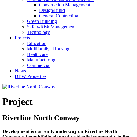
Construction Management
Design/Build
General Contracting
Green Building
Safety/Risk Management
Technology
Projects
Education
Multifamily | Housing
Healthcare
Manufacturing
Commercial
News
DEW Properties
Project
Riverline North Conway
Development is currently underway on Riverline North
Conway, a thoughtfully planned residential community in the