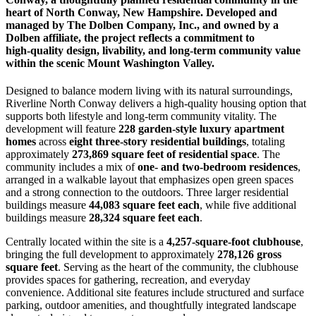
heart of North Conway, New Hampshire. Developed and
managed by The Dolben Company, Inc., and owned by a
Dolben affiliate, the project reflects a commitment to
high‑quality design, livability, and long‑term community value
within the scenic Mount Washington Valley.
Designed to balance modern living with its natural surroundings,
Riverline North Conway delivers a high‑quality housing option that
supports both lifestyle and long‑term community vitality. The
development will feature
228 garden‑style luxury apartment
homes
across
eight three‑story residential buildings
, totaling
approximately
273,869 square feet of residential space
. The
community includes a mix of
one‑ and two‑bedroom residences
,
arranged in a walkable layout that emphasizes open green spaces
and a strong connection to the outdoors. Three larger residential
buildings measure
44,083 square feet each
, while five additional
buildings measure
28,324 square feet each
.
Centrally located within the site is a
4,257‑square‑foot clubhouse
,
bringing the full development to approximately
278,126 gross
square feet
. Serving as the heart of the community, the clubhouse
provides spaces for gathering, recreation, and everyday
convenience. Additional site features include structured and surface
parking, outdoor amenities, and thoughtfully integrated landscape