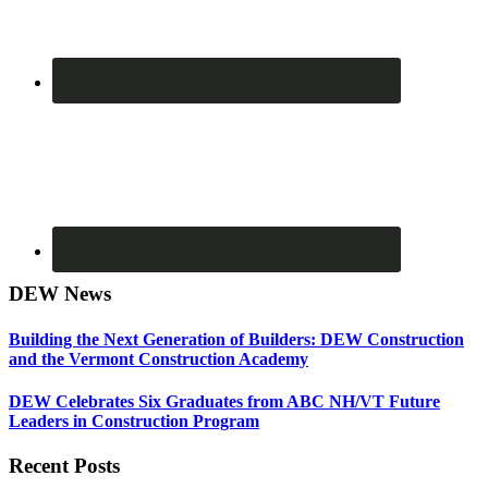
DEW News
Building the Next Generation of Builders: DEW Construction
and the Vermont Construction Academy
DEW Celebrates Six Graduates from ABC NH/VT Future
Leaders in Construction Program
Recent Posts