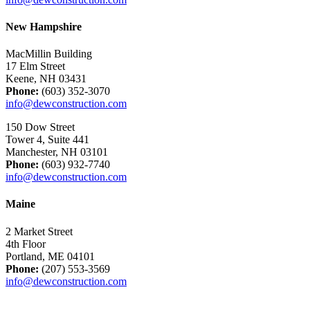
New Hampshire
MacMillin Building
17 Elm Street
Keene, NH 03431
Phone:
(603) 352-3070
info@dewconstruction.com
150 Dow Street
Tower 4, Suite 441
Manchester, NH 03101
Phone:
(603) 932-7740
info@dewconstruction.com
Maine
2 Market Street
4th Floor
Portland, ME 04101
Phone:
(207) 553-3569
info@dewconstruction.com