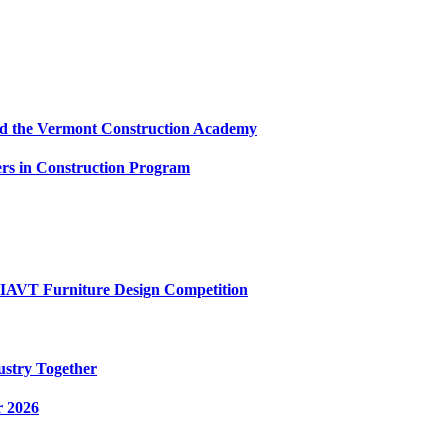
and the Vermont Construction Academy
s in Construction Program
AIAVT Furniture Design Competition
ustry Together
r 2026