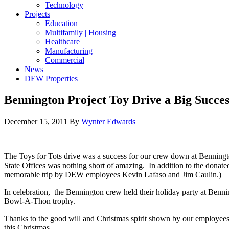
Technology
Projects
Education
Multifamily | Housing
Healthcare
Manufacturing
Commercial
News
DEW Properties
Bennington Project Toy Drive a Big Succes
December 15, 2011
By
Wynter Edwards
The Toys for Tots drive was a success for our crew down at Benningt
State Offices was nothing short of amazing. In addition to the donated
memorable trip by DEW employees Kevin Lafaso and Jim Caulin.)
In celebration, the Bennington crew held their holiday party at Benn
Bowl-A-Thon trophy.
Thanks to the good will and Christmas spirit shown by our employees an
this Christmas.