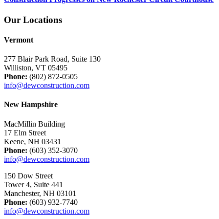
Our Locations
Vermont
277 Blair Park Road, Suite 130
Williston, VT 05495
Phone:
(802) 872-0505
info@dewconstruction.com
New Hampshire
MacMillin Building
17 Elm Street
Keene, NH 03431
Phone:
(603) 352-3070
info@dewconstruction.com
150 Dow Street
Tower 4, Suite 441
Manchester, NH 03101
Phone:
(603) 932-7740
info@dewconstruction.com