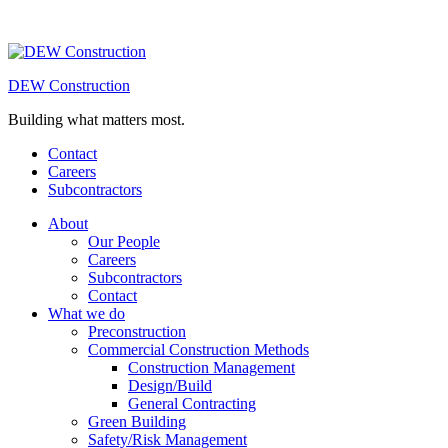
DEW Construction
Building what matters most.
Contact
Careers
Subcontractors
About
Our People
Careers
Subcontractors
Contact
What we do
Preconstruction
Commercial Construction Methods
Construction Management
Design/Build
General Contracting
Green Building
Safety/Risk Management