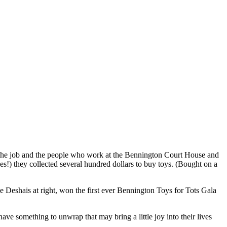
n the job and the people who work at the Bennington Court House and
es!) they collected several hundred dollars to buy toys. (Bought on a
 Deshais at right, won the first ever Bennington Toys for Tots Gala
ve something to unwrap that may bring a little joy into their lives