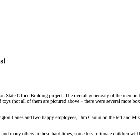
s!
on State Office Building project. The overall generosity of the men o
 toys (not all of them are pictured above – there were several more box
ington Lanes and two happy employees, Jim Caulin on the left and Mike
d many others in these hard times, some less fortunate children will ha