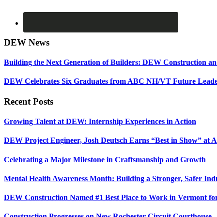
DEW News
Building the Next Generation of Builders: DEW Construction 
DEW Celebrates Six Graduates from ABC NH/VT Future Leader
Recent Posts
Growing Talent at DEW: Internship Experiences in Action
DEW Project Engineer, Josh Deutsch Earns “Best in Show” at 
Celebrating a Major Milestone in Craftsmanship and Growth
Mental Health Awareness Month: Building a Stronger, Safer Ind
DEW Construction Named #1 Best Place to Work in Vermont fo
Construction Progresses on New Rochester Circuit Courthouse