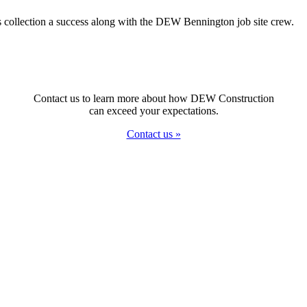
s collection a success along with the DEW Bennington job site crew.
Contact us to learn more about how DEW Construction
can exceed your expectations.
Contact us »