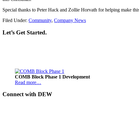
Special thanks to Peter Hack and Zollie Horvath for helping make thi
Filed Under:
Community
,
Company News
Let’s Get Started.
Footer
COMB Block Phase 1 Development
Read more…
Connect with DEW