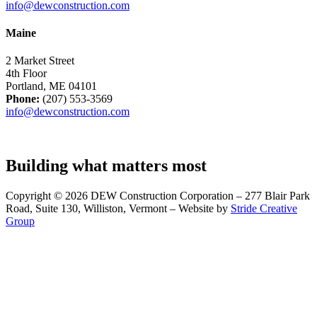
info@dewconstruction.com
Maine
2 Market Street
4th Floor
Portland, ME 04101
Phone:
(207) 553-3569
info@dewconstruction.com
Building what matters most
Copyright © 2026 DEW Construction Corporation – 277 Blair Park
Road, Suite 130, Williston, Vermont – Website by
Stride Creative
Group