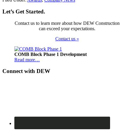
Let’s Get Started.
Contact us to learn more about how DEW Construction
can exceed your expectations.
Contact us »
Footer
COMB Block Phase 1 Development
Read more…
Connect with DEW