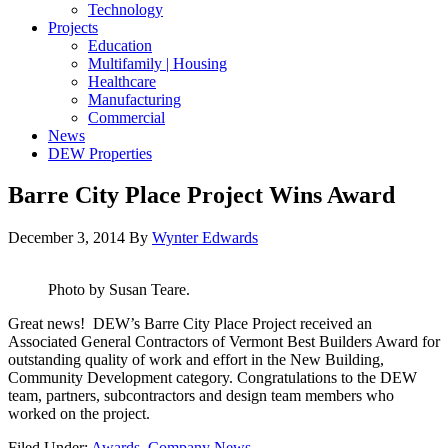
Technology
Projects
Education
Multifamily | Housing
Healthcare
Manufacturing
Commercial
News
DEW Properties
Barre City Place Project Wins Award
December 3, 2014
By
Wynter Edwards
Photo by Susan Teare.
Great news! DEW’s Barre City Place Project received an
Associated General Contractors of Vermont Best Builders Award for
outstanding quality of work and effort in the New Building,
Community Development category. Congratulations to the DEW
team, partners, subcontractors and design team members who
worked on the project.
Filed Under:
Awards
,
Company News