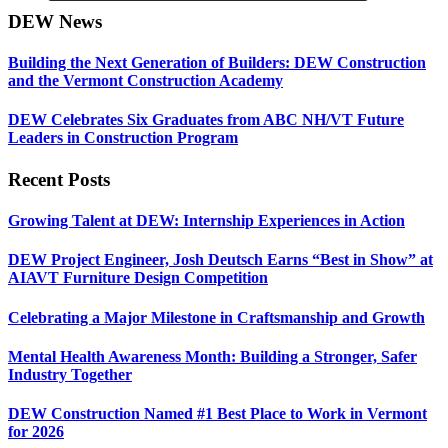
DEW News
Building the Next Generation of Builders: DEW Construction
and the Vermont Construction Academy
DEW Celebrates Six Graduates from ABC NH/VT Future
Leaders in Construction Program
Recent Posts
Growing Talent at DEW: Internship Experiences in Action
DEW Project Engineer, Josh Deutsch Earns “Best in Show” at
AIAVT Furniture Design Competition
Celebrating a Major Milestone in Craftsmanship and Growth
Mental Health Awareness Month: Building a Stronger, Safer
Industry Together
DEW Construction Named #1 Best Place to Work in Vermont
for 2026