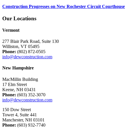
Construction Progresses on New Rochester Circuit Courthouse
Our Locations
Vermont
277 Blair Park Road, Suite 130
Williston, VT 05495
Phone:
(802) 872-0505
info@dewconstruction.com
New Hampshire
MacMillin Building
17 Elm Street
Keene, NH 03431
Phone:
(603) 352-3070
info@dewconstruction.com
150 Dow Street
Tower 4, Suite 441
Manchester, NH 03101
Phone:
(603) 932-7740