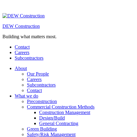
DEW Construction
Building what matters most.
Contact
Careers
Subcontractors
About
Our People
Careers
Subcontractors
Contact
What we do
Preconstruction
Commercial Construction Methods
Construction Management
Design/Build
General Contracting
Green Building
Safety/Risk Management