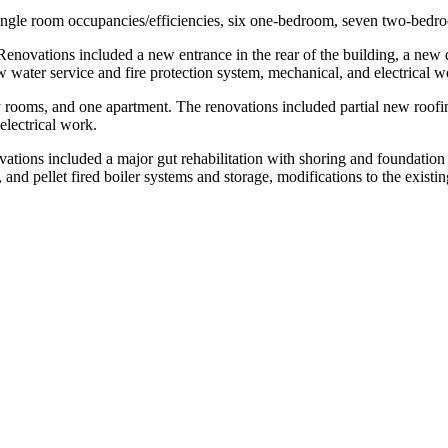
n single room occupancies/efficiencies, six one-bedroom, seven two-bed
 Renovations included a new entrance in the rear of the building, a ne
 new water service and fire protection system, mechanical, and electrical w
rooms, and one apartment. The renovations included partial new roofing, 
electrical work.
ions included a major gut rehabilitation with shoring and foundation re
, and pellet fired boiler systems and storage, modifications to the existi