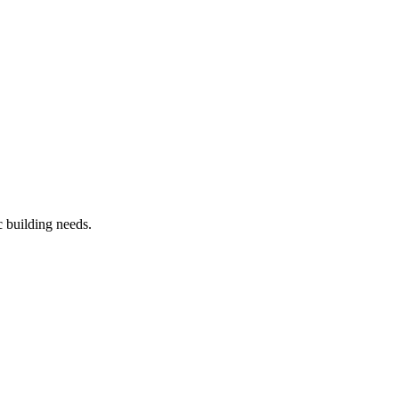
c building needs.