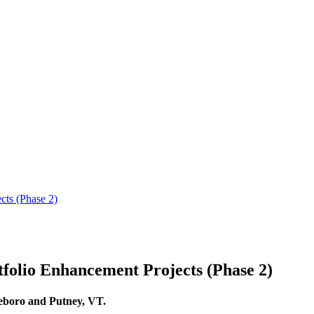
olio Enhancement Projects (Phase 2)
tleboro and Putney, VT.