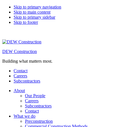
Skip to primary navigation
Skip to main content
Skip to primary sidebar
Skip to footer
DEW Construction
Building what matters most.
Contact
Careers
Subcontractors
About
Our People
Careers
Subcontractors
Contact
What we do
Preconstruction
Commercial Construction Methods