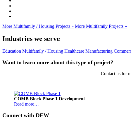
More Multifamily / Housing Projects »
More Multifamily Projects »
Industries we serve
Education
Multifamily / Housing
Healthcare
Manufacturing
Commerc
Want to learn more about this type of project?
Contact us for m
Footer
COMB Block Phase 1 Development
Read more…
Connect with DEW