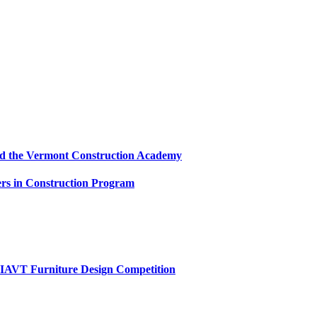
and the Vermont Construction Academy
s in Construction Program
AIAVT Furniture Design Competition