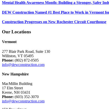
Mental Health Awareness Month: Building a Stronger, Safer Ind
DEW Construction Named #1 Best Place to Work in Vermont fo
Construction Progresses on New Rochester Circuit Courthouse
Our Locations
Vermont
277 Blair Park Road, Suite 130
Williston, VT 05495
Phone:
(802) 872-0505
info@dewconstruction.com
New Hampshire
MacMillin Building
17 Elm Street
Keene, NH 03431
Phone:
(603) 352-3070
info@dewconstruction.com