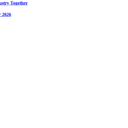
ustry Together
r 2026