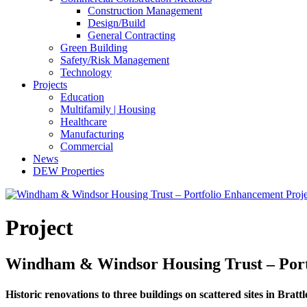
Construction Management
Design/Build
General Contracting
Green Building
Safety/Risk Management
Technology
Projects
Education
Multifamily | Housing
Healthcare
Manufacturing
Commercial
News
DEW Properties
Project
Windham & Windsor Housing Trust – Portf
Historic renovations to three buildings on scattered sites in Brat