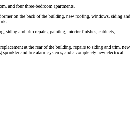
room, and four three-bedroom apartments.
w dormer on the back of the building, new roofing, windows, siding and
ork.
siding and trim repairs, painting, interior finishes, cabinets,
placement at the rear of the building, repairs to siding and trim, new
ng sprinkler and fire alarm systems, and a completely new electrical