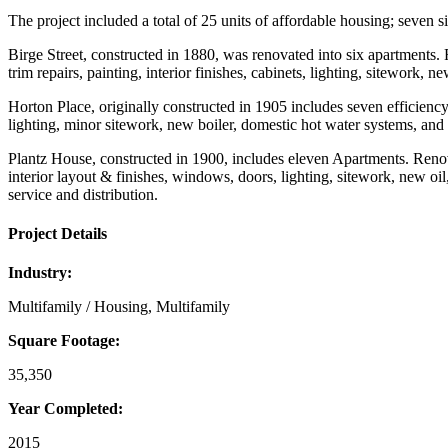
The project included a total of 25 units of affordable housing; seve
Birge Street, constructed in 1880, was renovated into six apartments.
trim repairs, painting, interior finishes, cabinets, lighting, sitework,
Horton Place, originally constructed in 1905 includes seven efficiency 
lighting, minor sitework, new boiler, domestic hot water systems, and 
Plantz House, constructed in 1900, includes eleven Apartments. Renovat
interior layout & finishes, windows, doors, lighting, sitework, new oil
service and distribution.
Project Details
Industry:
Multifamily / Housing, Multifamily
Square Footage:
35,350
Year Completed:
2015