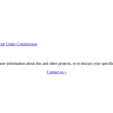
ial
Under Construction
ore information about this and other projects, or to discuss your specifi
Contact us »