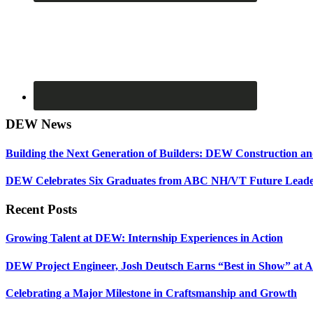
DEW News
Building the Next Generation of Builders: DEW Construction 
DEW Celebrates Six Graduates from ABC NH/VT Future Leader
Recent Posts
Growing Talent at DEW: Internship Experiences in Action
DEW Project Engineer, Josh Deutsch Earns “Best in Show” at 
Celebrating a Major Milestone in Craftsmanship and Growth