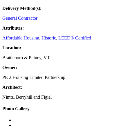
Delivery Method(s):
General Contractor
Attributes:
Affordable Housing
,
Historic
,
LEED® Certified
Location:
Brattleboro & Putney, VT
Owner:
PE 2 Housing Limited Partnership
Architect:
Nimtz, Berryhill and Figiel
Primary
Photo Gallery
Sidebar