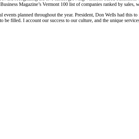
 Business Magazine’s Vermont 100 list of companies ranked by sales, wh
l events planned throughout the year. President, Don Wells had this to s
o be filled. I account our success to our culture, and the unique servic
Contact us to learn more about how DEW Construction
can exceed your expectations.
Contact us »