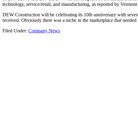
technology, service/retail, and manufacturing, as reported by Vermont
DEW Construction will be celebrating its 10th anniversary with severa
received. Obviously there was a niche in the marketplace that needed t
Filed Under:
Company News
Let’s Get Started.
COMB Block Phase 1 Development
Read more…
Footer
Connect with DEW