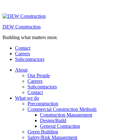
DEW Construction
Building what matters most.
Contact
Careers
Subcontractors
About
Our People
Careers
Subcontractors
Contact
What we do
Preconstruction
Commercial Construction Methods
Construction Management
Design/Build
General Contracting
Green Building
Safety/Risk Management