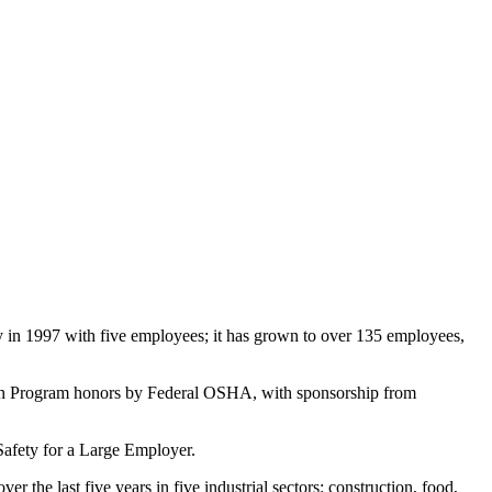
 in 1997 with five employees; it has grown to over 135 employees,
tion Program honors by Federal OSHA, with sponsorship from
Safety for a Large Employer.
he last five years in five industrial sectors: construction, food,