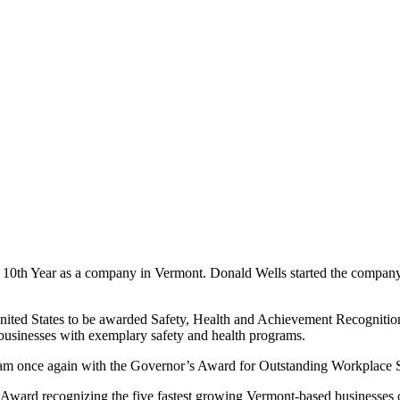
 10th Year as a company in Vermont. Donald Wells started the company
 United States to be awarded Safety, Health and Achievement Recogni
sinesses with exemplary safety and health programs.
gram once again with the Governor’s Award for Outstanding Workplace 
rd recognizing the five fastest growing Vermont-based businesses over t