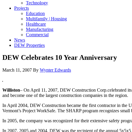
Technology
Projects
Education
Multifamily | Housing
Healthcare
Manufacturing
Commercial
News
DEW Properties
DEW Celebrates 10 Year Anniversary
March 11, 2007
By
Wynter Edwards
Williston
– On April 11, 2007, DEW Construction Corp.celebrated its
and become one of the largest construction companies in the region.
In April 2004, DEW Construction became the first contractor in the
Vermont’s Project WorkSafe. The SHARP program recognizes small bu
In 2005, the company was recognized for their extensive safety pro
In 2007, 2005 and 2004, DEW was the recipient of the annual 5x5x5 Awa