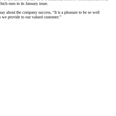
ich runs in its January issue.
ay about the company success, “It is a pleasure to be so well
es we provide to our valued customer.”