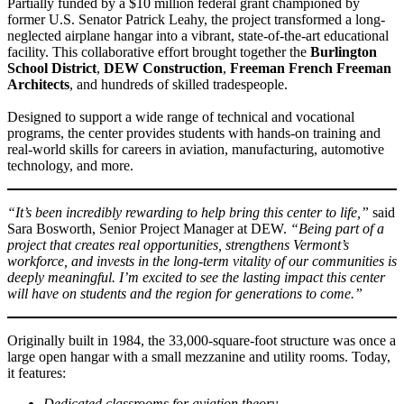
Partially funded by a $10 million federal grant championed by
former U.S. Senator Patrick Leahy, the project transformed a long-
neglected airplane hangar into a vibrant, state-of-the-art educational
facility. This collaborative effort brought together the
Burlington
School District
,
DEW Construction
,
Freeman French Freeman
Architects
, and hundreds of skilled tradespeople.
Designed to support a wide range of technical and vocational
programs, the center provides students with hands-on training and
real-world skills for careers in aviation, manufacturing, automotive
technology, and more.
“It’s been incredibly rewarding to help bring this center to life,”
said
Sara Bosworth, Senior Project Manager at DEW.
“Being part of a
project that creates real opportunities, strengthens Vermont’s
workforce, and invests in the long-term vitality of our communities is
deeply meaningful. I’m excited to see the lasting impact this center
will have on students and the region for generations to come.”
Originally built in 1984, the 33,000-square-foot structure was once a
large open hangar with a small mezzanine and utility rooms. Today,
it features:
Dedicated classrooms for aviation theory