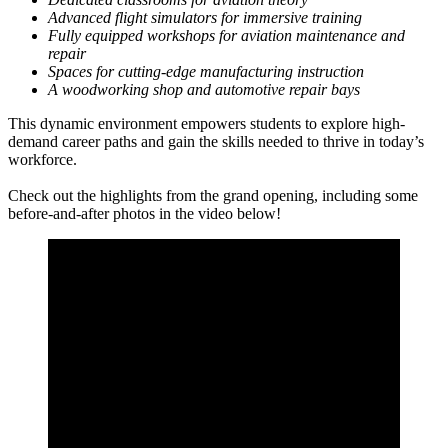
Advanced flight simulators for immersive training
Fully equipped workshops for aviation maintenance and
repair
Spaces for cutting-edge manufacturing instruction
A woodworking shop and automotive repair bays
This dynamic environment empowers students to explore high-
demand career paths and gain the skills needed to thrive in today’s
workforce.
Check out the highlights from the grand opening, including some
before-and-after photos in the video below!