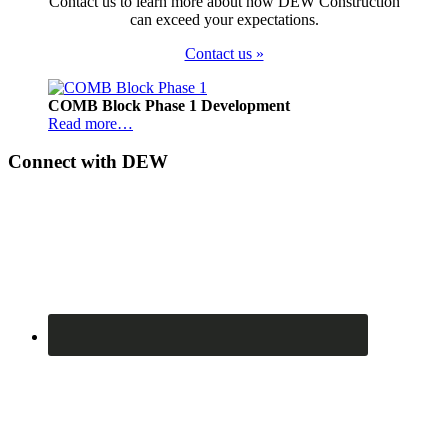
Contact us to learn more about how DEW Construction
can exceed your expectations.
Contact us »
Footer
COMB Block Phase 1 Development
Read more…
Connect with DEW