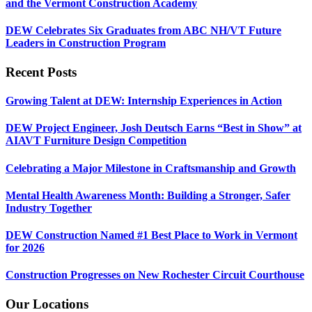
and the Vermont Construction Academy
DEW Celebrates Six Graduates from ABC NH/VT Future
Leaders in Construction Program
Recent Posts
Growing Talent at DEW: Internship Experiences in Action
DEW Project Engineer, Josh Deutsch Earns “Best in Show” at
AIAVT Furniture Design Competition
Celebrating a Major Milestone in Craftsmanship and Growth
Mental Health Awareness Month: Building a Stronger, Safer
Industry Together
DEW Construction Named #1 Best Place to Work in Vermont
for 2026
Construction Progresses on New Rochester Circuit Courthouse
Our Locations