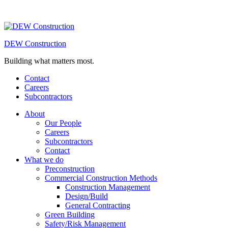
DEW Construction
Building what matters most.
Contact
Careers
Subcontractors
About
Our People
Careers
Subcontractors
Contact
What we do
Preconstruction
Commercial Construction Methods
Construction Management
Design/Build
General Contracting
Green Building
Safety/Risk Management