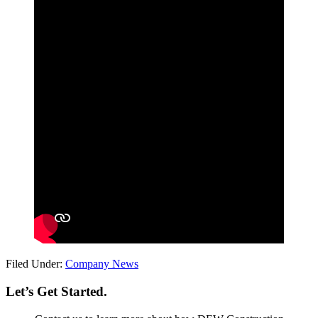
Filed Under:
Company News
Let’s Get Started.