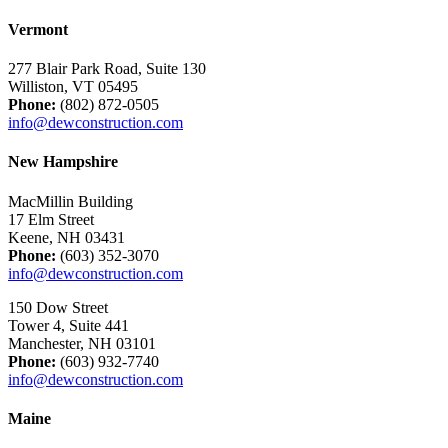
Vermont
277 Blair Park Road, Suite 130
Williston, VT 05495
Phone:
(802) 872-0505
info@dewconstruction.com
New Hampshire
MacMillin Building
17 Elm Street
Keene, NH 03431
Phone:
(603) 352-3070
info@dewconstruction.com
150 Dow Street
Tower 4, Suite 441
Manchester, NH 03101
Phone:
(603) 932-7740
info@dewconstruction.com
Maine