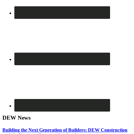
DEW News
Building the Next Generation of Builders: DEW Construction