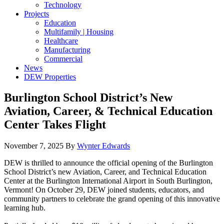
Technology
Projects
Education
Multifamily | Housing
Healthcare
Manufacturing
Commercial
News
DEW Properties
Burlington School District’s New
Aviation, Career, & Technical Education
Center Takes Flight
November 7, 2025
By
Wynter Edwards
DEW is thrilled to announce the official opening of the Burlington
School District’s new Aviation, Career, and Technical Education
Center at the Burlington International Airport in South Burlington,
Vermont! On October 29, DEW joined students, educators, and
community partners to celebrate the grand opening of this innovative
learning hub.