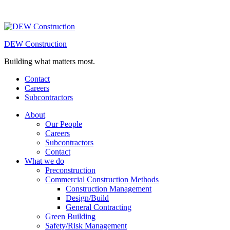
DEW Construction
Building what matters most.
Contact
Careers
Subcontractors
About
Our People
Careers
Subcontractors
Contact
What we do
Preconstruction
Commercial Construction Methods
Construction Management
Design/Build
General Contracting
Green Building
Safety/Risk Management