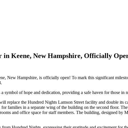
r in Keene, New Hampshire, Officially Ope
, New Hampshire, is officially open! To mark this significant mileston
3.
 a symbol of hope and dedication, providing a safe haven for those in 
ill replace the Hundred Nights Lamson Street facility and double its 
for families in a separate wing of the building on the second floor. Th
edrooms and office space for staff members. The building, designed by
s from Hundred Nights, expressing their gratitude and excitement for th