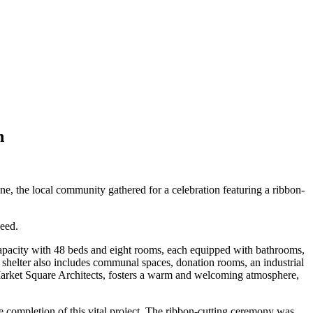
n
e, the local community gathered for a celebration featuring a ribbon-
need.
capacity with 48 beds and eight rooms, each equipped with bathrooms,
e shelter also includes communal spaces, donation rooms, an industrial
 Market Square Architects, fosters a warm and welcoming atmosphere,
e completion of this vital project. The ribbon-cutting ceremony was