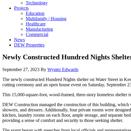
Technology
Projects
Education
Multifamily | Housing
Healthcare
Manufacturing
Commercial
News
DEW Properties
Newly Constructed Hundred Nights Shelte
September 27, 2023
By
Wynter Edwards
The newly constructed Hundred Nights shelter on Water Street in Keene
cutting ceremony and an open house event on Saturday, September 2
This 15,000-square-foot, wood-framed, three-story homeless shelter is
DEW Construction managed the construction of this building, which w
showers, and dressers. Additionally, four private rooms were designed 
kitchen, laundry rooms on each floor, ample storage, and separate b
providing a sense of comfort and security to those seeking shelter.
The event began with speeches from local officials and representative