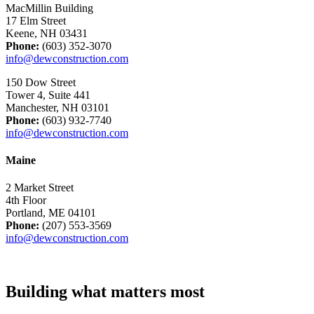
MacMillin Building
17 Elm Street
Keene, NH 03431
Phone:
(603) 352-3070
info@dewconstruction.com
150 Dow Street
Tower 4, Suite 441
Manchester, NH 03101
Phone:
(603) 932-7740
info@dewconstruction.com
Maine
2 Market Street
4th Floor
Portland, ME 04101
Phone:
(207) 553-3569
info@dewconstruction.com
Building what matters most