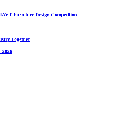
AIAVT Furniture Design Competition
ustry Together
r 2026