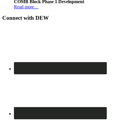
COMB Block Phase 1 Development
Read more…
Connect with DEW