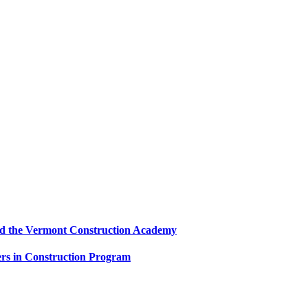
and the Vermont Construction Academy
s in Construction Program