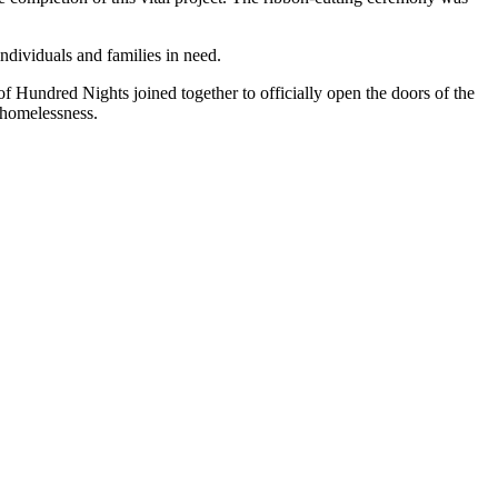
ndividuals and families in need.
f Hundred Nights joined together to officially open the doors of the
t homelessness.