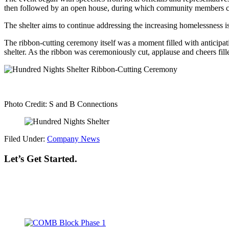
then followed by an open house, during which community members cou
The shelter aims to continue addressing the increasing homelessness i
The ribbon-cutting ceremony itself was a moment filled with anticipat
shelter. As the ribbon was ceremoniously cut, applause and cheers fille
Photo Credit: S and B Connections
Filed Under:
Company News
Let’s Get Started.
Footer