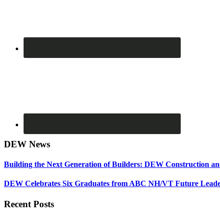
DEW News
Building the Next Generation of Builders: DEW Construction 
DEW Celebrates Six Graduates from ABC NH/VT Future Leader
Recent Posts