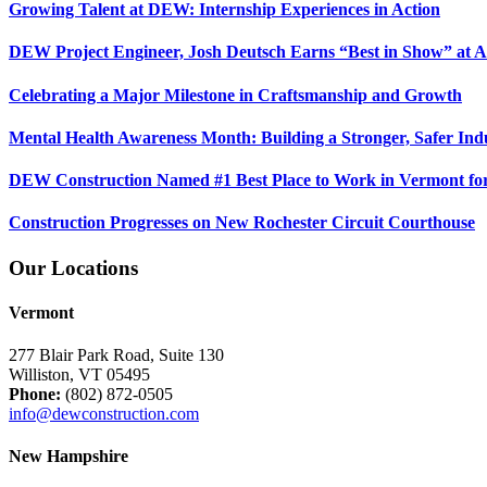
Growing Talent at DEW: Internship Experiences in Action
DEW Project Engineer, Josh Deutsch Earns “Best in Show” at 
Celebrating a Major Milestone in Craftsmanship and Growth
Mental Health Awareness Month: Building a Stronger, Safer Ind
DEW Construction Named #1 Best Place to Work in Vermont fo
Construction Progresses on New Rochester Circuit Courthouse
Our Locations
Vermont
277 Blair Park Road, Suite 130
Williston, VT 05495
Phone:
(802) 872-0505
info@dewconstruction.com
New Hampshire