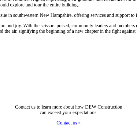
ld explore and tour the entire building.
ssue in southwestern New Hampshire, offering services and support to i
ion and joy. With the scissors poised, community leaders and members o
d the air, signifying the beginning of a new chapter in the fight agains
Contact us to learn more about how DEW Construction
can exceed your expectations.
Contact us »