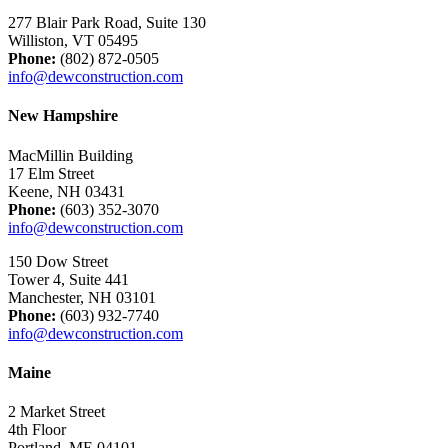
277 Blair Park Road, Suite 130
Williston, VT 05495
Phone:
(802) 872-0505
info@dewconstruction.com
New Hampshire
MacMillin Building
17 Elm Street
Keene, NH 03431
Phone:
(603) 352-3070
info@dewconstruction.com
150 Dow Street
Tower 4, Suite 441
Manchester, NH 03101
Phone:
(603) 932-7740
info@dewconstruction.com
Maine
2 Market Street
4th Floor
Portland, ME 04101