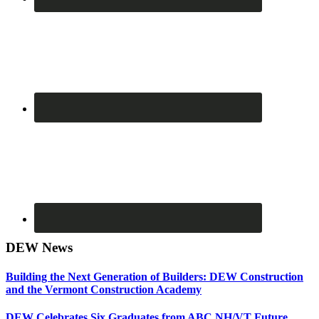
DEW News
Building the Next Generation of Builders: DEW Construction
and the Vermont Construction Academy
DEW Celebrates Six Graduates from ABC NH/VT Future