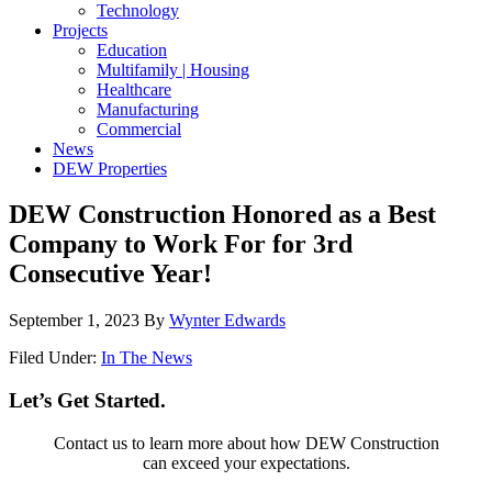
Technology
Projects
Education
Multifamily | Housing
Healthcare
Manufacturing
Commercial
News
DEW Properties
DEW Construction Honored as a Best
Company to Work For for 3rd
Consecutive Year!
September 1, 2023
By
Wynter Edwards
Filed Under:
In The News
Let’s Get Started.
Contact us to learn more about how DEW Construction
can exceed your expectations.