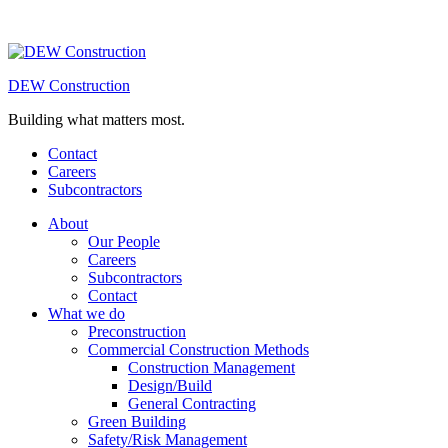
DEW Construction
Building what matters most.
Contact
Careers
Subcontractors
About
Our People
Careers
Subcontractors
Contact
What we do
Preconstruction
Commercial Construction Methods
Construction Management
Design/Build
General Contracting
Green Building
Safety/Risk Management