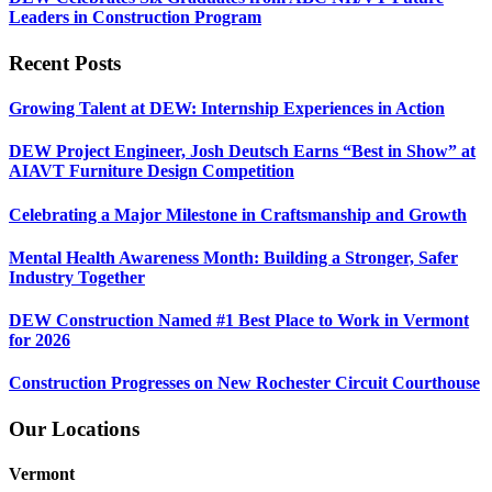
Leaders in Construction Program
Recent Posts
Growing Talent at DEW: Internship Experiences in Action
DEW Project Engineer, Josh Deutsch Earns “Best in Show” at
AIAVT Furniture Design Competition
Celebrating a Major Milestone in Craftsmanship and Growth
Mental Health Awareness Month: Building a Stronger, Safer
Industry Together
DEW Construction Named #1 Best Place to Work in Vermont
for 2026
Construction Progresses on New Rochester Circuit Courthouse
Our Locations
Vermont