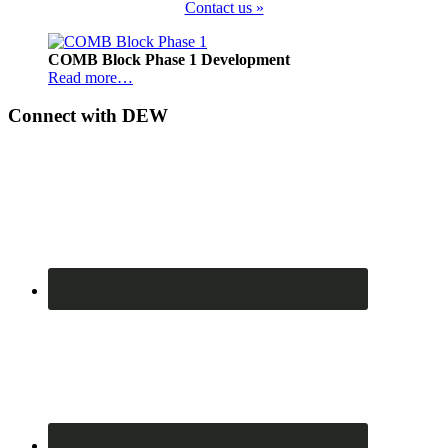
Contact us »
Footer
COMB Block Phase 1 Development
Read more…
Connect with DEW