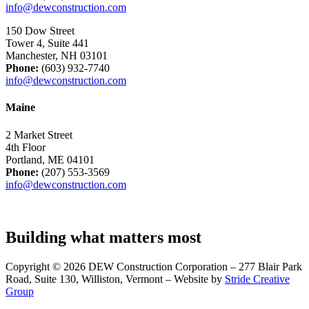
info@dewconstruction.com
150 Dow Street
Tower 4, Suite 441
Manchester, NH 03101
Phone:
(603) 932-7740
info@dewconstruction.com
Maine
2 Market Street
4th Floor
Portland, ME 04101
Phone:
(207) 553-3569
info@dewconstruction.com
Building what matters most
Copyright © 2026 DEW Construction Corporation – 277 Blair Park
Road, Suite 130, Williston, Vermont – Website by
Stride Creative
Group