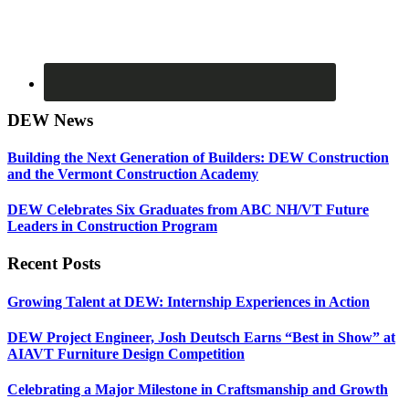
DEW News
Building the Next Generation of Builders: DEW Construction
and the Vermont Construction Academy
DEW Celebrates Six Graduates from ABC NH/VT Future
Leaders in Construction Program
Recent Posts
Growing Talent at DEW: Internship Experiences in Action
DEW Project Engineer, Josh Deutsch Earns “Best in Show” at
AIAVT Furniture Design Competition
Celebrating a Major Milestone in Craftsmanship and Growth