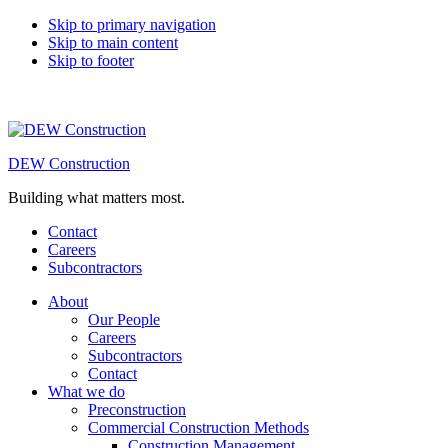
Skip to primary navigation
Skip to main content
Skip to footer
DEW Construction
Building what matters most.
Contact
Careers
Subcontractors
About
Our People
Careers
Subcontractors
Contact
What we do
Preconstruction
Commercial Construction Methods
Construction Management