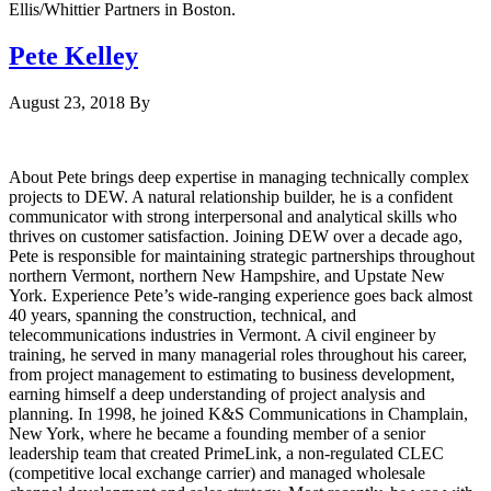
Ellis/Whittier Partners in Boston.
Pete Kelley
August 23, 2018
By
About Pete brings deep expertise in managing technically complex
projects to DEW. A natural relationship builder, he is a confident
communicator with strong interpersonal and analytical skills who
thrives on customer satisfaction. Joining DEW over a decade ago,
Pete is responsible for maintaining strategic partnerships throughout
northern Vermont, northern New Hampshire, and Upstate New
York. Experience Pete’s wide-ranging experience goes back almost
40 years, spanning the construction, technical, and
telecommunications industries in Vermont. A civil engineer by
training, he served in many managerial roles throughout his career,
from project management to estimating to business development,
earning himself a deep understanding of project analysis and
planning. In 1998, he joined K&S Communications in Champlain,
New York, where he became a founding member of a senior
leadership team that created PrimeLink, a non-regulated CLEC
(competitive local exchange carrier) and managed wholesale