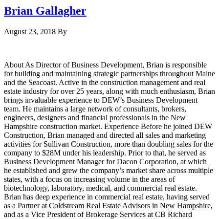
Brian Gallagher
August 23, 2018
By
About As Director of Business Development, Brian is responsible
for building and maintaining strategic partnerships throughout Maine
and the Seacoast. Active in the construction management and real
estate industry for over 25 years, along with much enthusiasm, Brian
brings invaluable experience to DEW’s Business Development
team. He maintains a large network of consultants, brokers,
engineers, designers and financial professionals in the New
Hampshire construction market. Experience Before he joined DEW
Construction, Brian managed and directed all sales and marketing
activities for Sullivan Construction, more than doubling sales for the
company to $28M under his leadership. Prior to that, he served as
Business Development Manager for Dacon Corporation, at which
he established and grew the company’s market share across multiple
states, with a focus on increasing volume in the areas of
biotechnology, laboratory, medical, and commercial real estate.
Brian has deep experience in commercial real estate, having served
as a Partner at Coldstream Real Estate Advisors in New Hampshire,
and as a Vice President of Brokerage Services at CB Richard