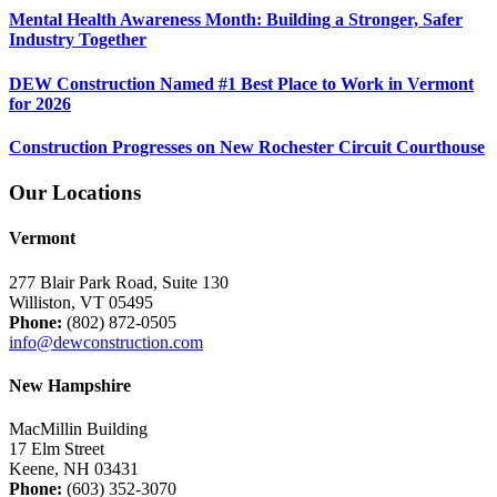
Mental Health Awareness Month: Building a Stronger, Safer
Industry Together
DEW Construction Named #1 Best Place to Work in Vermont
for 2026
Construction Progresses on New Rochester Circuit Courthouse
Our Locations
Vermont
277 Blair Park Road, Suite 130
Williston, VT 05495
Phone:
(802) 872-0505
info@dewconstruction.com
New Hampshire
MacMillin Building
17 Elm Street
Keene, NH 03431
Phone:
(603) 352-3070