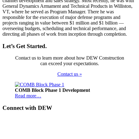
channel development and sales strategy. Most recently, he was with
General Dynamics Armament and Technical Products in Williston,
VT, where he served as Program Manager. There he was
responsible for the execution of major defense programs and
projects ranging in value between $1 million and $1 billion —
overseeing budgets, scheduling and technical performance, and
directing all phases of work from inception through completion.
Let’s Get Started.
Contact us to learn more about how DEW Construction
can exceed your expectations.
Contact us »
Footer
COMB Block Phase 1 Development
Read more…
Connect with DEW