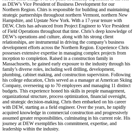
as DEW’s Vice President of Business Development for our
Northern Region. Chirs is responsible for building and maintaining
strategic partnerships throughout northern Vermont, northern New
Hampshire, and Upstate New York. With a 17-year tenure with
DEW, Chris has advanced from Project Engineer to Vice President
of Field Operations throughout that time. Chris’s deep knowledge of
DEW’s operations and culture, along with his strong client
relationships, are instrumental in driving the company’s business
development efforts across the Northern Region. Experience Chris
possesses extensive expertise in managing complex projects from
inception to completion. Raised in a construction family in
Massachusetts, he gained early exposure to the industry through his
family’s diverse roles, including well drilling, development,
plumbing, cabinet making, and construction supervision. Following
his college education, Chris served as a manager at American Skiing
Company, overseeing up to 70 employees and managing 11 distinct
budgets. This experience honed his skills in people management,
organizational structure, process optimization, financial oversight,
and strategic decision-making. Chris then embarked on his career
with DEW, starting as a field engineer. Over the years, he rapidly
acquired knowledge in commercial construction and progressively
assumed greater responsibilities, culminating in his current role. His
journey at DEW exemplifies his commitment, expertise, and
leadership within the industry.