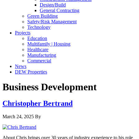
Design/Build
General Contracting
Green Building
Safety/Risk Management
Technology
Projects
Education
Multifamily | Housing
Healthcare
Manufacturing
Commercial
News
DEW Properties
Business Development
Christopher Bertrand
March 24, 2025
By
About Chris brings over 30 years of industry experience to his role