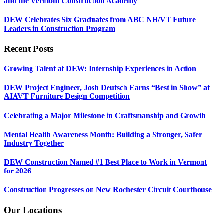
and the Vermont Construction Academy
DEW Celebrates Six Graduates from ABC NH/VT Future
Leaders in Construction Program
Recent Posts
Growing Talent at DEW: Internship Experiences in Action
DEW Project Engineer, Josh Deutsch Earns “Best in Show” at
AIAVT Furniture Design Competition
Celebrating a Major Milestone in Craftsmanship and Growth
Mental Health Awareness Month: Building a Stronger, Safer
Industry Together
DEW Construction Named #1 Best Place to Work in Vermont
for 2026
Construction Progresses on New Rochester Circuit Courthouse
Our Locations