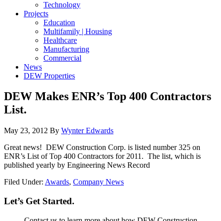
Technology
Projects
Education
Multifamily | Housing
Healthcare
Manufacturing
Commercial
News
DEW Properties
DEW Makes ENR’s Top 400 Contractors
List.
May 23, 2012
By
Wynter Edwards
Great news! DEW Construction Corp. is listed number 325 on
ENR’s List of Top 400 Contractors for 2011. The list, which is
published yearly by Engineering News Record
Filed Under:
Awards
,
Company News
Let’s Get Started.
Contact us to learn more about how DEW Construction