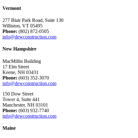
Vermont
277 Blair Park Road, Suite 130
Williston, VT 05495
Phone:
(802) 872-0505
info@dewconstruction.com
New Hampshire
MacMillin Building
17 Elm Street
Keene, NH 03431
Phone:
(603) 352-3070
info@dewconstruction.com
150 Dow Street
Tower 4, Suite 441
Manchester, NH 03101
Phone:
(603) 932-7740
info@dewconstruction.com
Maine