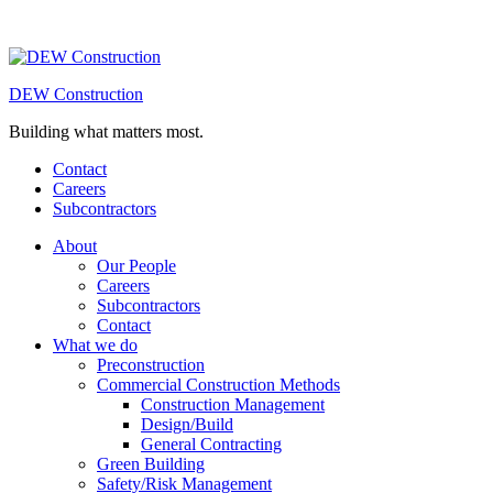
DEW Construction
Building what matters most.
Contact
Careers
Subcontractors
About
Our People
Careers
Subcontractors
Contact
What we do
Preconstruction
Commercial Construction Methods
Construction Management
Design/Build
General Contracting
Green Building
Safety/Risk Management