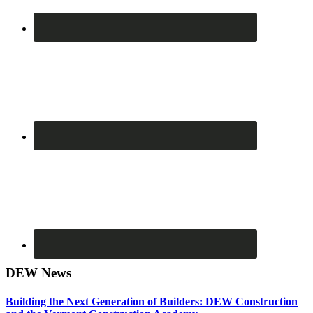
DEW News
Building the Next Generation of Builders: DEW Construction