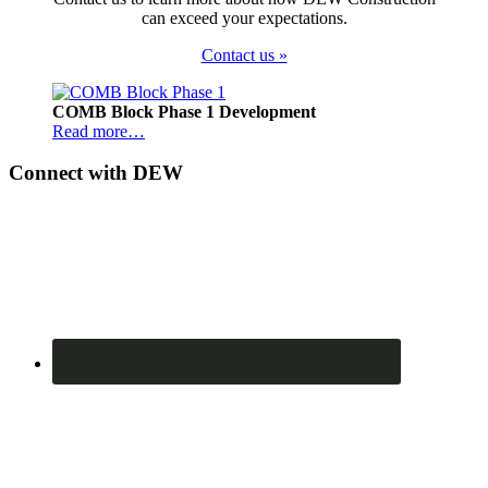
can exceed your expectations.
Contact us »
Footer
COMB Block Phase 1 Development
Read more…
Connect with DEW