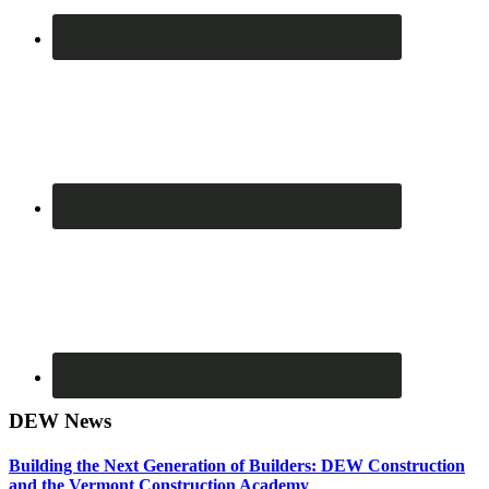
DEW News
Building the Next Generation of Builders: DEW Construction
and the Vermont Construction Academy