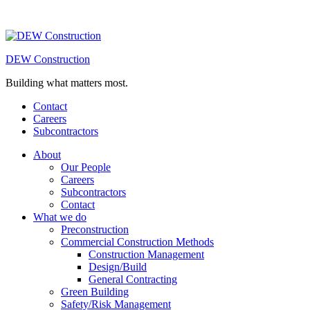
DEW Construction
Building what matters most.
Contact
Careers
Subcontractors
About
Our People
Careers
Subcontractors
Contact
What we do
Preconstruction
Commercial Construction Methods
Construction Management
Design/Build
General Contracting
Green Building
Safety/Risk Management