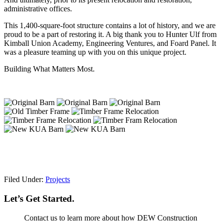
administrative offices.
This 1,400-square-foot structure contains a lot of history, and we are
proud to be a part of restoring it. A big thank you to Hunter Ulf from
Kimball Union Academy, Engineering Ventures, and Foard Panel. It
was a pleasure teaming up with you on this unique project.
Building What Matters Most.
Filed Under:
Projects
Let’s Get Started.
Contact us to learn more about how DEW Construction