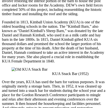
involve restoring the interior portion of the barn to house the post
office and locker rooms for the Academy. DEW’s own field forces
completed 50% of this project, including reassembling the historic
timber frame and installing the roof and the siding.
Founded in 1813, Kimball Union Academy (KUA) is one of the
oldest boarding schools in the nation. The “Kimball Barn,” also
known as “Daniel Kimball’s Sheep Barn,” was donated by the late
Daniel and Hannah Kimball, who used it as a milk cattle and hay
barn in the late 1800s. In 1815, Daniel Kimball gifted KUA six
thousand dollars and promised the school the larger portion of his
property at the time of his death. After the death of her husband,
Daniel, Hannah continued to take an active interest in the Academy
for many years. She also played a crucial role in establishing the
KUA Female Department in 1840.
KUA Snack Bar (1952)
Over the years, KUA has used the barn for various purposes. It was
originally merely a storage barn. Then, in 1952, it was cleaned up
and turned into a snack bar for students during the school year and a
place for the Gordon Research Conference participants to mingle
and relax after their afternoon and evening conferences over the
summer. It then housed the housekeeping and facilities personnel.
And ultimately, prior to its present relocation and restoration,