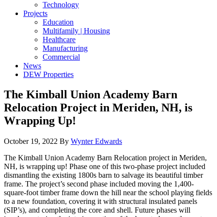
Technology
Projects
Education
Multifamily | Housing
Healthcare
Manufacturing
Commercial
News
DEW Properties
The Kimball Union Academy Barn
Relocation Project in Meriden, NH, is
Wrapping Up!
October 19, 2022
By
Wynter Edwards
The Kimball Union Academy Barn Relocation project in Meriden,
NH, is wrapping up! Phase one of this two-phase project included
dismantling the existing 1800s barn to salvage its beautiful timber
frame. The project’s second phase included moving the 1,400-
square-foot timber frame down the hill near the school playing fields
to a new foundation, covering it with structural insulated panels
(SIP’s), and completing the core and shell. Future phases will