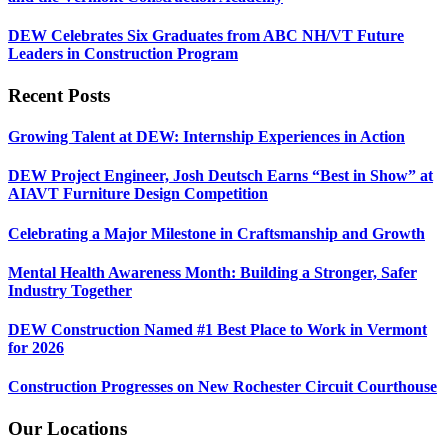
DEW Celebrates Six Graduates from ABC NH/VT Future
Leaders in Construction Program
Recent Posts
Growing Talent at DEW: Internship Experiences in Action
DEW Project Engineer, Josh Deutsch Earns “Best in Show” at
AIAVT Furniture Design Competition
Celebrating a Major Milestone in Craftsmanship and Growth
Mental Health Awareness Month: Building a Stronger, Safer
Industry Together
DEW Construction Named #1 Best Place to Work in Vermont
for 2026
Construction Progresses on New Rochester Circuit Courthouse
Our Locations