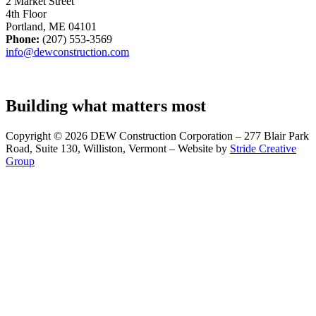
2 Market Street
4th Floor
Portland, ME 04101
Phone:
(207) 553-3569
info@dewconstruction.com
Building what matters most
Copyright © 2026 DEW Construction Corporation – 277 Blair Park
Road, Suite 130, Williston, Vermont – Website by
Stride Creative
Group