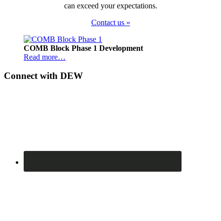
can exceed your expectations.
Contact us »
Footer
COMB Block Phase 1 Development
Read more…
Connect with DEW