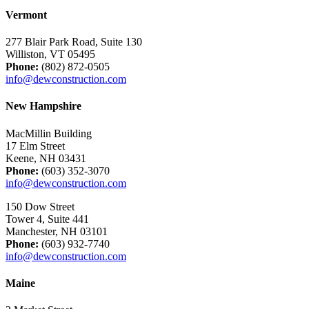
Vermont
277 Blair Park Road, Suite 130
Williston, VT 05495
Phone:
(802) 872-0505
info@dewconstruction.com
New Hampshire
MacMillin Building
17 Elm Street
Keene, NH 03431
Phone:
(603) 352-3070
info@dewconstruction.com
150 Dow Street
Tower 4, Suite 441
Manchester, NH 03101
Phone:
(603) 932-7740
info@dewconstruction.com
Maine