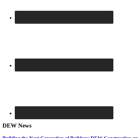
DEW News