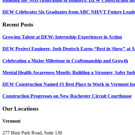
Building the Next Generation of Builders: DEW Construction 
DEW Celebrates Six Graduates from ABC NH/VT Future Leader
Recent Posts
Growing Talent at DEW: Internship Experiences in Action
DEW Project Engineer, Josh Deutsch Earns “Best in Show” at 
Celebrating a Major Milestone in Craftsmanship and Growth
Mental Health Awareness Month: Building a Stronger, Safer Ind
DEW Construction Named #1 Best Place to Work in Vermont fo
Construction Progresses on New Rochester Circuit Courthouse
Our Locations
Vermont
277 Blair Park Road, Suite 130