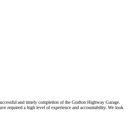
uccessful and timely completion of the Grafton Highway Garage.
 required a high level of experience and accountability. We look