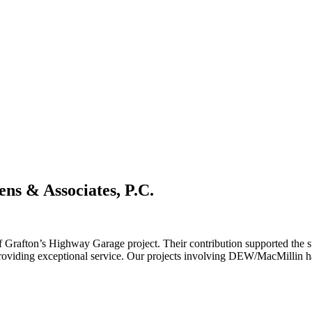
ens & Associates, P.C.
rafton’s Highway Garage project. Their contribution supported the s
iding exceptional service. Our projects involving DEW/MacMillin have