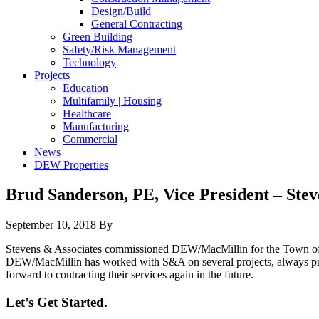
Design/Build
General Contracting
Green Building
Safety/Risk Management
Technology
Projects
Education
Multifamily | Housing
Healthcare
Manufacturing
Commercial
News
DEW Properties
Brud Sanderson, PE, Vice President – Stev
September 10, 2018
By
Stevens & Associates commissioned DEW/MacMillin for the Town of G
DEW/MacMillin has worked with S&A on several projects, always prov
forward to contracting their services again in the future.
Let’s Get Started.