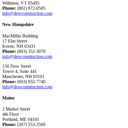
Williston, VT 05495
Phone:
(802) 872-0505
info@dewconstruction.com
New Hampshire
MacMillin Building
17 Elm Street
Keene, NH 03431
Phone:
(603) 352-3070
info@dewconstruction.com
150 Dow Street
Tower 4, Suite 441
Manchester, NH 03101
Phone:
(603) 932-7740
info@dewconstruction.com
Maine
2 Market Street
4th Floor
Portland, ME 04101
Phone:
(207) 553-3569