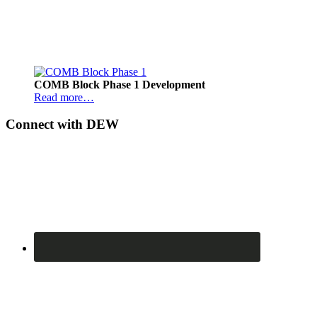
Footer
COMB Block Phase 1 Development
Read more…
Connect with DEW